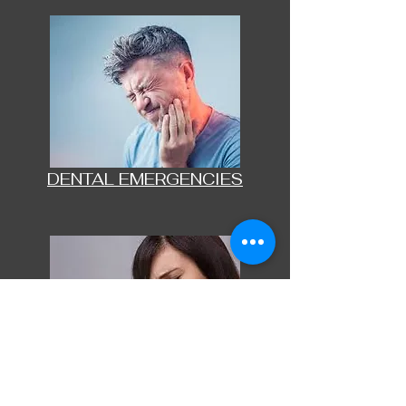
DENTAL EMERGENCIES
BOTOX FOR MIGRAINES