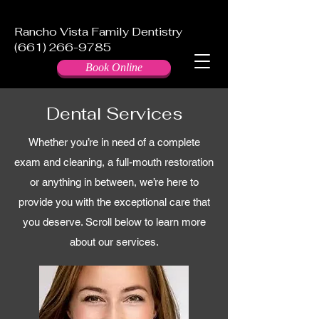
Rancho Vista Family Dentistry
(661) 266-9785
Book Online
Dental Services
Whether you’re in need of a complete
exam and cleaning, a full-mouth restoration
or anything in between, we’re here to
provide you with the exceptional care that
you deserve. Scroll below to learn more
about our services.