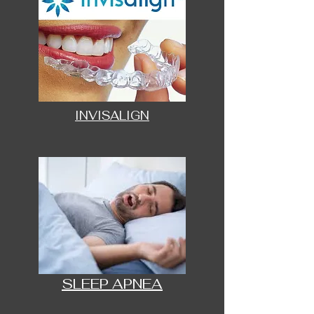
INVISALIGN
SLEEP APNEA