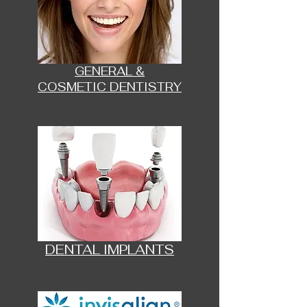
GENERAL &
COSMETIC DENTISTRY
DENTAL IMPLANTS