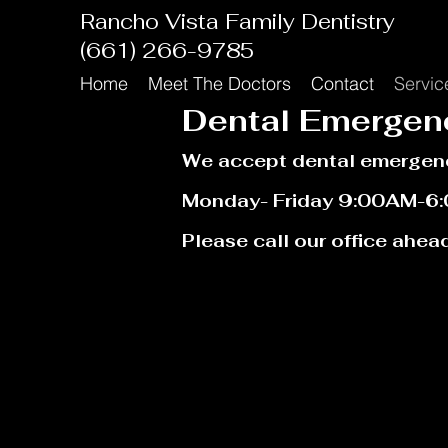
Rancho Vista Family Dentistry
(661) 266-9785
Home
Meet The Doctors
Contact
Servic
Dental Emergen
We accept
dental
emerge
n
Monday- Friday 9:00AM-6
Please call our office ahead