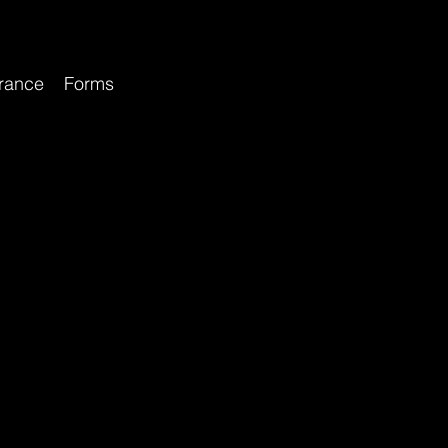
rance
Forms