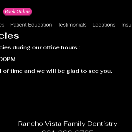
Book Online
es
Patient Education
Testimonials
Locations
Insu
cies
cies during our office hours.:
:00PM
 of time and we will be glad to see you.
Rancho Vista Family Dentistry