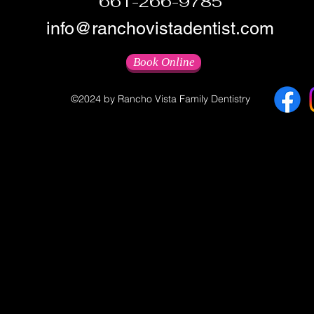
661-266-9785
info@ranchovistadentist.com
Book Online
©2024 by Rancho Vista Family Dentistry